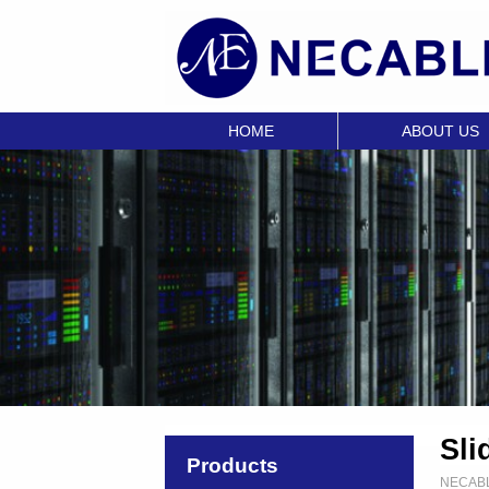
HOME
ABOUT US
Sli
Products
NECAB