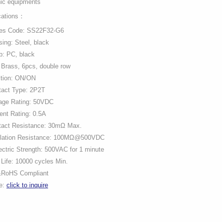
nic equipments
cations：
ies Code: SS22F32-G6
ing: Steel, black
b: PC, black
 Brass, 6pcs, double row
ition: ON/ON
tact Type: 2P2T
tage Rating: 50VDC
ent Rating: 0.5A
tact Resistance: 30mΩ Max.
ulation Resistance: 100MΩ@500VDC
ectric Strength: 500VAC for 1 minute
Life: 10000 cycles Min.
RoHS Compliant
ce:
click to inquire