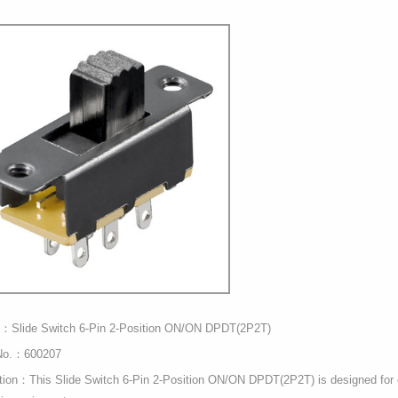
t：Slide Switch 6-Pin 2-Position ON/ON DPDT(2P2T)
No.：600207
tion：This Slide Switch 6-Pin 2-Position ON/ON DPDT(2P2T) is designed for ch