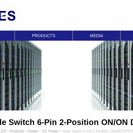
PRODUCTS
MEDIA
de Switch 6-Pin 2-Position ON/ON
LES
>
Products
>
Power
>
DC Power
>
Slide Switch 6-Pin 2-Position ON/ON DPDT