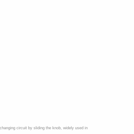
anging circuit by sliding the knob, widely used in