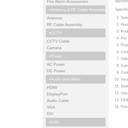
electro
Fire Alarm Accessories
Specifi
Antenna & RF Cable Assembly
Ser
Antenna
RF Cable Assembly
Hous
Kno
CCTV
Pin:
CCTV Cable
Pos
Camera
Con
Power
Vol
AC Power
Curr
DC Power
Con
Audio and Video
Ins
Diel
HDMI
Use 
DisplayPort
CE&
Audio Cable
Pri
VGA
DVI
USB