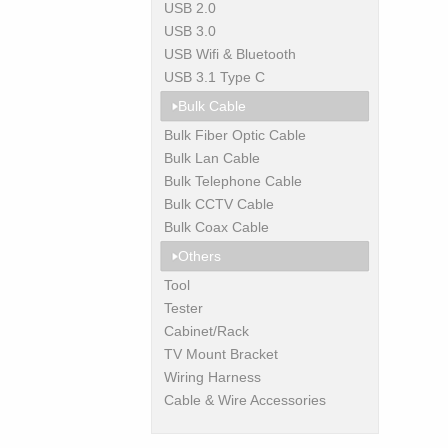
USB 2.0
USB 3.0
USB Wifi & Bluetooth
USB 3.1 Type C
Bulk Cable
Bulk Fiber Optic Cable
Bulk Lan Cable
Bulk Telephone Cable
Bulk CCTV Cable
Bulk Coax Cable
Others
Tool
Tester
Cabinet/Rack
TV Mount Bracket
Wiring Harness
Cable & Wire Accessories