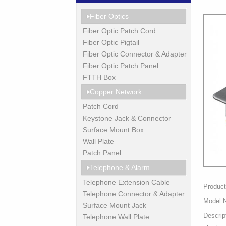
Fiber Optics
Fiber Optic Patch Cord
Fiber Optic Pigtail
Fiber Optic Connector & Adapter
Fiber Optic Patch Panel
FTTH Box
Copper Network
Patch Cord
Keystone Jack & Connector
Surface Mount Box
Wall Plate
Patch Panel
Telephone & Alarm
Telephone Extension Cable
Produc
Telephone Connector & Adapter
Model 
Surface Mount Jack
Descrip
Telephone Wall Plate