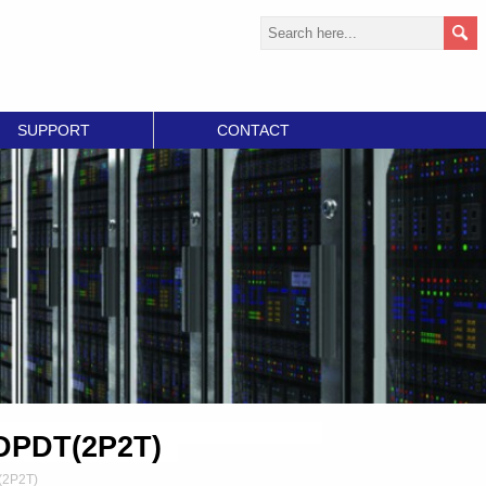
SUPPORT
CONTACT
 DPDT(2P2T)
(2P2T)