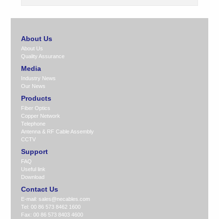
About Us
About Us
Quality Assurance
Media
Industry News
Our News
Products
Fiber Optics
Copper Network
Telephone
Antenna & RF Cable Assembly
CCTV
Support
FAQ
Useful link
Download
Contact Us
E-mail:
sales@necables.com
Tel: 00 86 573 8462 1600
Fax: 00 86 573 8403 4600