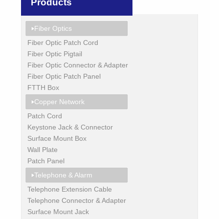
Products
Fiber Optics
Fiber Optic Patch Cord
Fiber Optic Pigtail
Fiber Optic Connector & Adapter
Fiber Optic Patch Panel
FTTH Box
Copper Network
Patch Cord
Keystone Jack & Connector
Surface Mount Box
Wall Plate
Patch Panel
Telephone & Alarm
Telephone Extension Cable
Telephone Connector & Adapter
Surface Mount Jack