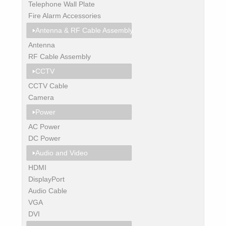
Telephone Wall Plate
Fire Alarm Accessories
Antenna & RF Cable Assembly
Antenna
RF Cable Assembly
CCTV
CCTV Cable
Camera
Power
AC Power
DC Power
Audio and Video
HDMI
DisplayPort
Audio Cable
VGA
DVI