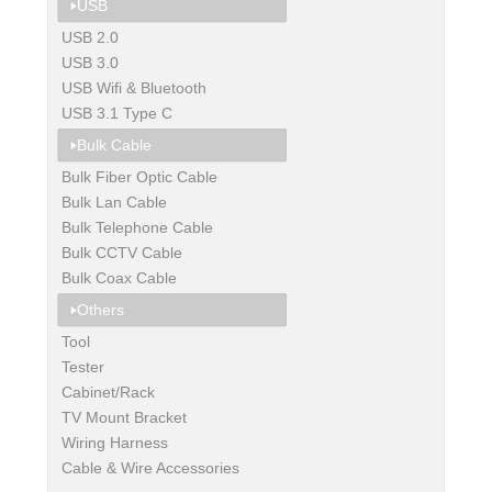
USB
USB 2.0
USB 3.0
USB Wifi & Bluetooth
USB 3.1 Type C
Bulk Cable
Bulk Fiber Optic Cable
Bulk Lan Cable
Bulk Telephone Cable
Bulk CCTV Cable
Bulk Coax Cable
Others
Tool
Tester
Cabinet/Rack
TV Mount Bracket
Wiring Harness
Cable & Wire Accessories