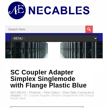
SC Coupler Adapter
Simplex Singlemode
with Flange Plastic Blue
NECABLES
>
Products
>
Fiber Optics
>
Fiber Optic Connector &
Adapter
>
SC Coupler Adapter Simplex Singlemode with Flange
Plastic Blue