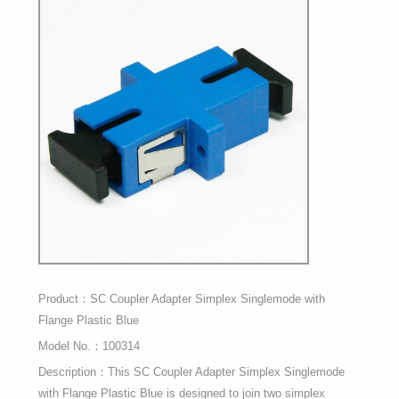
Product：SC Coupler Adapter Simplex Singlemode with
Flange Plastic Blue
Model No.：100314
Description：This SC Coupler Adapter Simplex Singlemode
with Flange Plastic Blue is designed to join two simplex