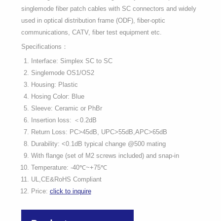
singlemode fiber patch cables with SC connectors and widely
used in optical distribution frame (ODF), fiber-optic
communications, CATV, fiber test equipment etc.
Specifications：
Interface: Simplex SC to SC
Singlemode OS1/OS2
Housing: Plastic
Hosing Color: Blue
Sleeve: Ceramic or PhBr
Insertion loss: ＜0.2dB
Return Loss: PC>45dB, UPC>55dB,APC>65dB
Durability: <0.1dB typical change @500 mating
With flange (set of M2 screws included) and snap-in
Temperature: -40℃~+75℃
UL,CE&RoHS Compliant
Price:
click to inquire