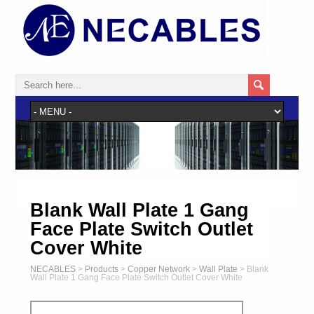
Blank Wall Plate 1 Gang
Face Plate Switch Outlet
Cover White
NECABLES
>
Products
>
Copper Network
>
Wall Plate
>
Blank
Wall Plate 1 Gang Face Plate Switch Outlet Cover White