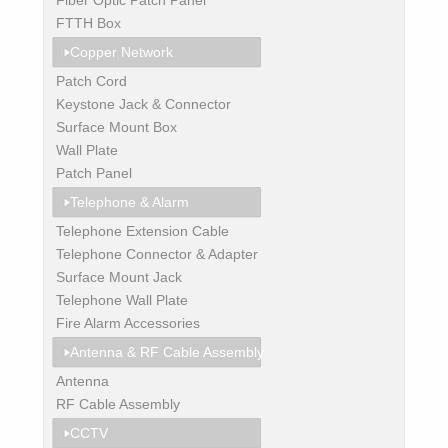
FTTH Box
Copper Network
Patch Cord
Keystone Jack & Connector
Surface Mount Box
Wall Plate
Patch Panel
Telephone & Alarm
Telephone Extension Cable
Telephone Connector & Adapter
Surface Mount Jack
Telephone Wall Plate
Fire Alarm Accessories
Antenna & RF Cable Assembly
Antenna
RF Cable Assembly
CCTV