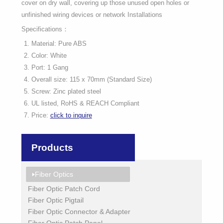
cover on dry wall, covering up those unused open holes or
unfinished wiring devices or network Installations
Specifications：
Material: Pure ABS
Color: White
Port: 1 Gang
Overall size: 115 x 70mm (Standard Size)
Screw: Zinc plated steel
UL listed, RoHS & REACH Compliant
Price:
click to inquire
Products
Fiber Optics
Fiber Optic Patch Cord
Fiber Optic Pigtail
Fiber Optic Connector & Adapter
Fiber Optic Patch Panel