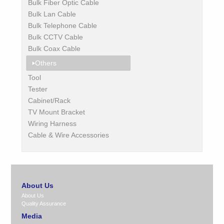
Bulk Fiber Optic Cable
Bulk Lan Cable
Bulk Telephone Cable
Bulk CCTV Cable
Bulk Coax Cable
Others
Tool
Tester
Cabinet/Rack
TV Mount Bracket
Wiring Harness
Cable & Wire Accessories
About Us
About Us
Quality Assurance
Media