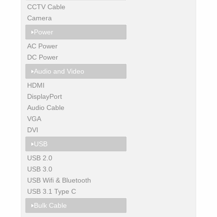
CCTV Cable
Camera
Power
AC Power
DC Power
Audio and Video
HDMI
DisplayPort
Audio Cable
VGA
DVI
USB
USB 2.0
USB 3.0
USB Wifi & Bluetooth
USB 3.1 Type C
Bulk Cable