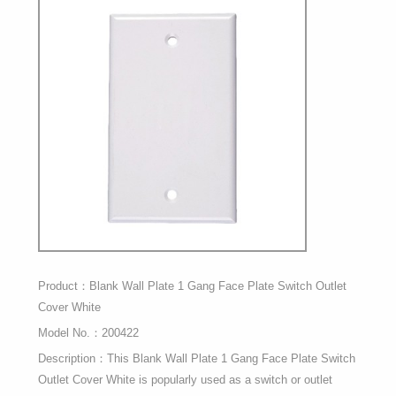
Product：Blank Wall Plate 1 Gang Face Plate Switch Outlet
Cover White
Model No.：200422
Description：This Blank Wall Plate 1 Gang Face Plate Switch
Outlet Cover White is popularly used as a switch or outlet