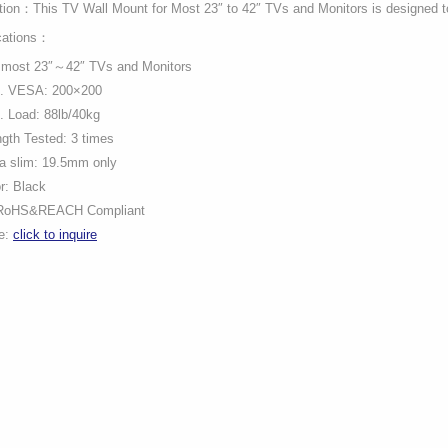
tion：This TV Wall Mount for Most 23″ to 42″ TVs and Monitors is designed to
cations：
s most 23″～42″ TVs and Monitors
. VESA: 200×200
 Load: 88lb/40kg
gth Tested: 3 times
a slim: 19.5mm only
r: Black
RoHS&REACH Compliant
ce:
click to inquire