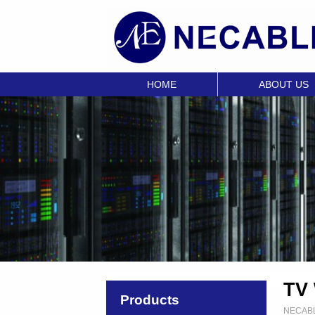
HOME
ABOUT US
TV 
Products
NECAB