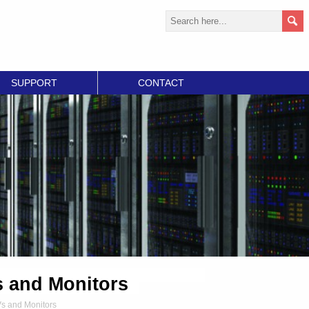
SUPPORT
CONTACT
s and Monitors
Vs and Monitors