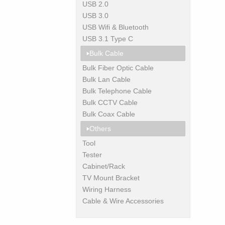
USB 2.0
USB 3.0
USB Wifi & Bluetooth
USB 3.1 Type C
Bulk Cable
Bulk Fiber Optic Cable
Bulk Lan Cable
Bulk Telephone Cable
Bulk CCTV Cable
Bulk Coax Cable
Others
Tool
Tester
Cabinet/Rack
TV Mount Bracket
Wiring Harness
Cable & Wire Accessories