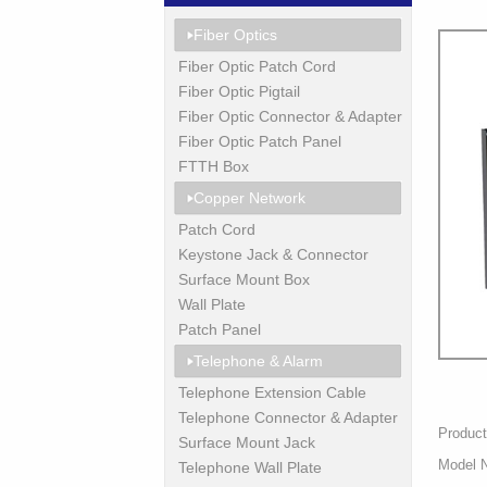
Fiber Optics
Fiber Optic Patch Cord
Fiber Optic Pigtail
Fiber Optic Connector & Adapter
Fiber Optic Patch Panel
FTTH Box
Copper Network
Patch Cord
Keystone Jack & Connector
Surface Mount Box
Wall Plate
Patch Panel
Telephone & Alarm
Telephone Extension Cable
Telephone Connector & Adapter
Product
Surface Mount Jack
Model 
Telephone Wall Plate