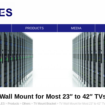
PRODUCTS
MEDIA
Wall Mount for Most 23″ to 42″ TV
LES
>
Products
>
Others
>
TV Mount Bracket
>
TV Wall Mount for Most 23″ to 42″ T