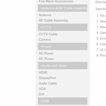
Fire Alarm Accessories
Descrip
Antenna & RF Cable Assembly
Specifi
Antenna
Fit
RF Cable Assembly
Max
CCTV
Max.
Sten
CCTV Cable
Extr
Camera
Colo
Power
UL,
AC Power
Pri
DC Power
Audio and Video
HDMI
DisplayPort
Audio Cable
VGA
DVI
USB