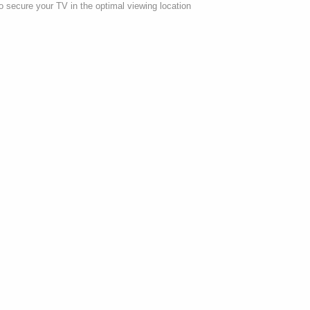
 secure your TV in the optimal viewing location