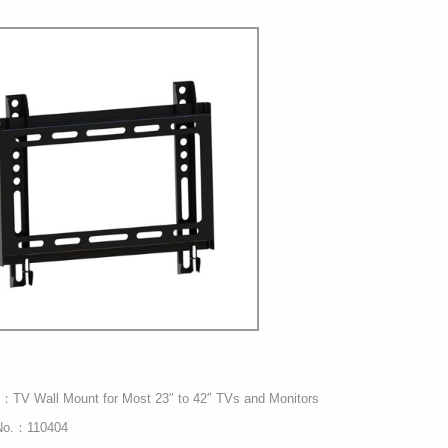
：TV Wall Mount for Most 23″ to 42″ TVs and Monitors
No.：110404